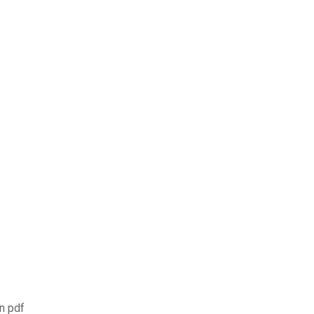
on pdf