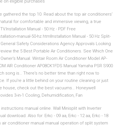
e on eligible purchases
 gathered the top 10. Read about the top air conditioners'
natural for comfortable and immersive viewing, a true
.Installation Manual - 50 Hz - PDF Free
ation-manual-50-hz.htmlInstallation Manual - 50 Hz Split-
 General Safety Considerations Agency Approvals Looking
eview the 5 Best Portable Air Conditioners. See Which One
wner's Manual. Wintair Room Air Conditioner Model AP-
OOM AIR Conditioner AP08CK1FDS Manual Yamaha PSR S900
h song is… There's no better time than right now to
 If you're a little behind on your routine cleaning or just
the house, check out the best vacuums… Honeywell
ides 3-in-1 Cooling, Dehumidification, Fan
nstructions manual online. Wall Minisplit with Inverter
l download. Also for: Erkc - 09 aa, Erkc - 12 aa, Erkc - 18
s air conditioner manual manual operation of split system