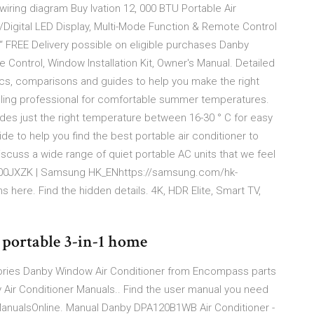
wiring diagram Buy Ivation 12, 000 BTU Portable Air
/Digital LED Display, Multi-Mode Function & Remote Control
 FREE Delivery possible on eligible purchases Danby
ntrol, Window Installation Kit, Owner's Manual. Detailed
ecs, comparisons and guides to help you make the right
oling professional for comfortable summer temperatures.
ides just the right temperature between 16-30 ° C for easy
 to help you find the best portable air conditioner to
cuss a wide range of quiet portable AC units that we feel
00JXZK | Samsung HK_ENhttps://samsung.com/hk-
ere. Find the hidden details. 4K, HDR Elite, Smart TV,
 portable 3-in-1 home
ories Danby Window Air Conditioner from Encompass parts
 Air Conditioner Manuals.. Find the user manual you need
anualsOnline. Manual Danby DPA120B1WB Air Conditioner -