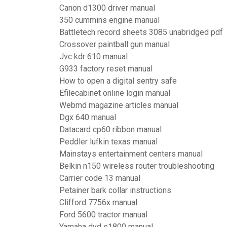
Canon d1300 driver manual
350 cummins engine manual
Battletech record sheets 3085 unabridged pdf
Crossover paintball gun manual
Jvc kdr 610 manual
G933 factory reset manual
How to open a digital sentry safe
Efilecabinet online login manual
Webmd magazine articles manual
Dgx 640 manual
Datacard cp60 ribbon manual
Peddler lufkin texas manual
Mainstays entertainment centers manual
Belkin n150 wireless router troubleshooting
Carrier code 13 manual
Petainer bark collar instructions
Clifford 7756x manual
Ford 5600 tractor manual
Yamaha dvd s1800 manual