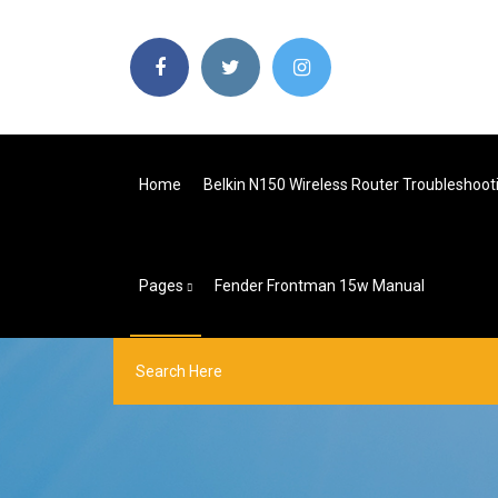
Home
Belkin N150 Wireless Router Troubleshoot
Pages
Fender Frontman 15w Manual