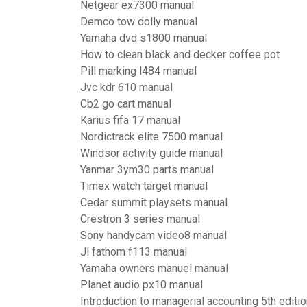
Netgear ex7300 manual
Demco tow dolly manual
Yamaha dvd s1800 manual
How to clean black and decker coffee pot
Pill marking l484 manual
Jvc kdr 610 manual
Cb2 go cart manual
Karius fifa 17 manual
Nordictrack elite 7500 manual
Windsor activity guide manual
Yanmar 3ym30 parts manual
Timex watch target manual
Cedar summit playsets manual
Crestron 3 series manual
Sony handycam video8 manual
Jl fathom f113 manual
Yamaha owners manuel manual
Planet audio px10 manual
Introduction to managerial accounting 5th editi