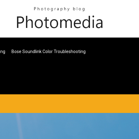
ing
Bose Soundlink Color Troubleshooting