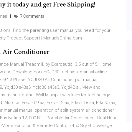
uy it today and get Free Shipping!
ries
7 Comments
tions. Find the parenting user manual you need for your
city Product Support | ManualsOnline.com
 Air Conditioner
nce Manual Treadmill. by Exerpeutic. 3.5 out of 5. Home
ew and Download York YCJD30 technical manual online.
A â€“ 3 Phase. YCJD30 Air Conditioner pdf manual
48, Ycjd30 s43s3, Ycjd36 s43s3, Ycjd42 s… View and
ns manual online. Wall Minisplit with Inverter technology.
lso for: Erkc - 09 aa, Erkc - 12 aa, Erkc - 18 aa, Erkc-07aa,
er manual manual operation of split system air conditioner
Buy Ivation 12, 000 BTU Portable Air Conditioner - Dual-Hose
lti-Mode Function & Remote Control - 450 Sq/Ft Coverage: