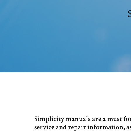
Simplicity manuals are a must fo
service and repair information, a