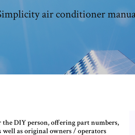
Simplicity air conditioner manua
r the DIY person, offering part numbers,
s well as original owners / operators