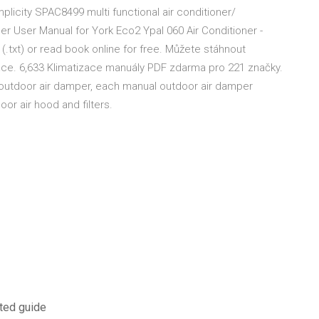
plicity SPAC8499 multi functional air conditioner/
ner User Manual for York Eco2 Ypal 060 Air Conditioner -
 (.txt) or read book online for free. Můžete stáhnout
zace. 6,633 Klimatizace manuály PDF zdarma pro 221 značky.
 outdoor air damper, each manual outdoor air damper
or air hood and filters.
ated guide