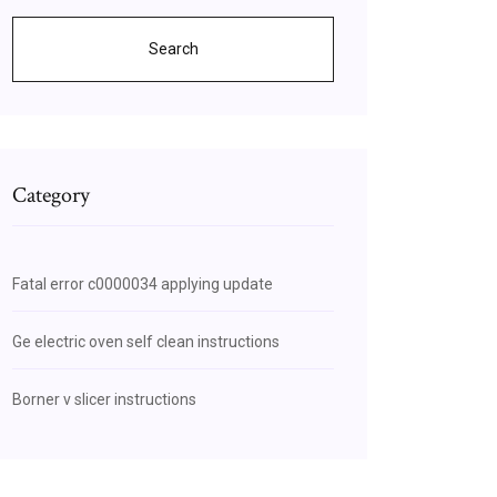
Search
Category
Fatal error c0000034 applying update
Ge electric oven self clean instructions
Borner v slicer instructions