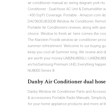
air conditioner manual ac wiring diagram york rtu 
Conditioner - Dual-Hose AC Unit & Dehumidifier w
- 450 Sq/Ft Coverage: Portable - Amazon.com âś“
DAC06OEUB2GDB Window Air Conditioner, Remote Co
Portable Air Conditioners reviews, along with sp
choice. Window to fresh air: here comes the co
The Klarstein Frostik window air conditioner prov
summer refreshment. Welcome to our buying guide
keep you cool all Summer long. We review and dis
are worth your money.UA82NU8000J | UA82NU80
en/tvsSamsung Premium UHD, Everything happens h
NU8000 Series 8.
Danby Air Conditioner dual hose
Danby Window Air Conditioner Parts and Access
& accessories Portable Radio Manuals; Simplicity
for your home appliance products and more at M