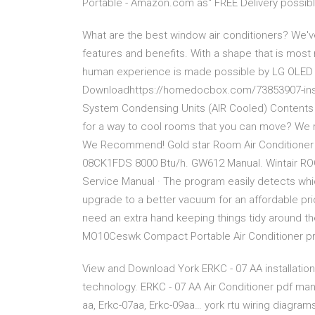
Portable - Amazon.com âś“ FREE Delivery possibl
What are the best window air conditioners? We've
features and benefits. With a shape that is most 
human experience is made possible by LG OLED TV
Downloadhttps://homedocbox.com/73853907-install
System Condensing Units (AIR Cooled) Contents
for a way to cool rooms that you can move? We r
We Recommend! Gold star Room Air Conditioner O
08CK1FDS 8000 Btu/h. GW612 Manual. Wintair R
Service Manual · The program easily detects whic
upgrade to a better vacuum for an affordable price.
need an extra hand keeping things tidy around 
MO10Ceswk Compact Portable Air Conditioner prov
View and Download York ERKC - 07 AA installation i
technology. ERKC - 07 AA Air Conditioner pdf manua
aa, Erkc-07aa, Erkc-09aa… york rtu wiring diagram