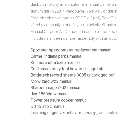
danby simplicity air conditioner manual Danby Sim
dehumidifi - $220 in Vancouver. York Air Conditio
Free ebook download as PDF File (.pdf), Text File
všechny manuály a přiručky pro jakýkoliv Klimati
Manual Outdoor Air Damper - Like the motorized
includes a slide-in damper assembly with an outdo
Sportster speedometer replacement manual
Carmel indiana parks manual
Kenmore ultra bake manual
Craftsman rotary tool how to change bits
Battletech record sheets 3085 unabridged pdf
Mixwizard wz3 manual
Sharper image r2d2 manual
Jvm1850dmw manual
Power pressure cooker manual
Dd 1351 2c manual
Learning cognitive-behavior therapy_ an illustr