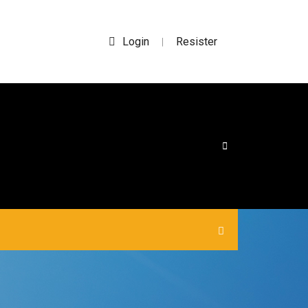
Login
Resister
|