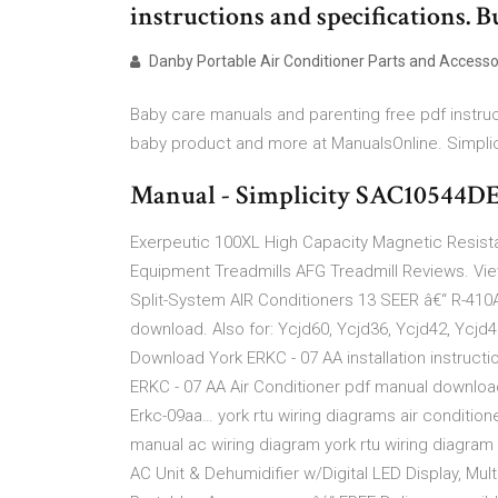
instructions and specifications. B
Danby Portable Air Conditioner Parts and Accesso
Baby care manuals and parenting free pdf instruc
baby product and more at ManualsOnline. Simpli
Manual - Simplicity SAC10544DE
Exerpeutic 100XL High Capacity Magnetic Resista
Equipment Treadmills AFG Treadmill Reviews. Vi
Split-System AIR Conditioners 13 SEER â€“ R-410
download. Also for: Ycjd60, Ycjd36, Ycjd42, Ycjd
Download York ERKC - 07 AA installation instructio
ERKC - 07 AA Air Conditioner pdf manual download. A
Erkc-09aa… york rtu wiring diagrams air condition
manual ac wiring diagram york rtu wiring diagram 
AC Unit & Dehumidifier w/Digital LED Display, Mu