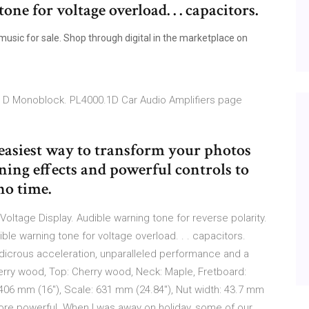
ne for voltage overload. . . capacitors.
usic for sale. Shop through digital in the marketplace on
 D Monoblock. PL4000.1D Car Audio Amplifiers page
 easiest way to transform your photos
ing effects and powerful controls to
no time.
l Voltage Display. Audible warning tone for reverse polarity.
ble warning tone for voltage overload. . . capacitors.
udicrous acceleration, unparalleled performance and a
herry wood, Top: Cherry wood, Neck: Maple, Fretboard:
 406 mm (16"), Scale: 631 mm (24.84"), Nut width: 43.7 mm
 more powerful. When I was away on holiday, some of our