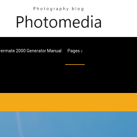
ermate 2000 Generator Manual
Pages