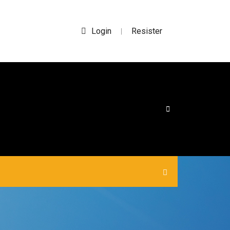
Login
Resister
|