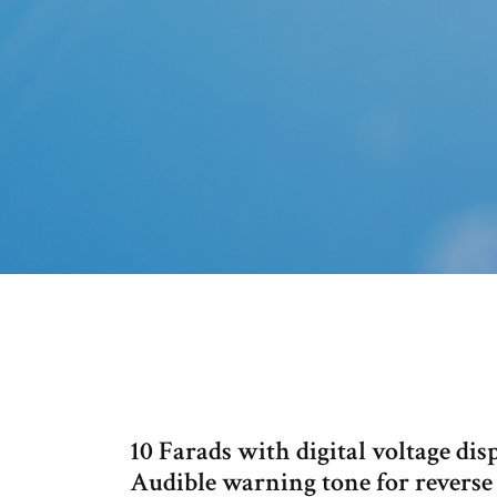
10 Farads with digital voltage dis
Audible warning tone for reverse