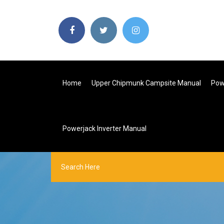
Home
Upper Chipmunk Campsite Manual
Pow
Powerjack Inverter Manual