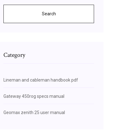
Search
Category
Lineman and cableman handbook pdf
Gateway 450rog specs manual
Geomax zenith 25 user manual