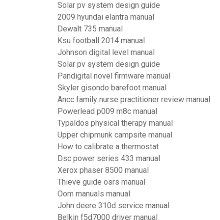
Solar pv system design guide
2009 hyundai elantra manual
Dewalt 735 manual
Ksu football 2014 manual
Johnson digital level manual
Solar pv system design guide
Pandigital novel firmware manual
Skyler gisondo barefoot manual
Ancc family nurse practitioner review manual
Powerlead p009 m8c manual
Typaldos physical therapy manual
Upper chipmunk campsite manual
How to calibrate a thermostat
Dsc power series 433 manual
Xerox phaser 8500 manual
Thieve guide osrs manual
Oom manuals manual
John deere 310d service manual
Belkin f5d7000 driver manual