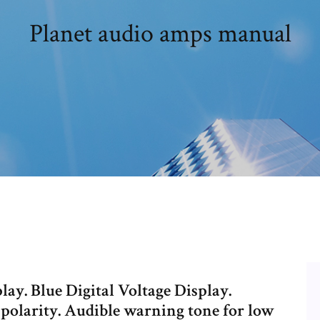
Planet audio amps manual
play. Blue Digital Voltage Display.
 polarity. Audible warning tone for low