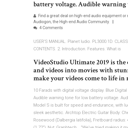
battery voltage. Audible warning to
Find a great deal on high-end audio equipment or m
Audiogon, the High-end Audio Community.
4 Comments
USER'S MANUAL. Planet ludio. PL3000.1D. CLASS
CONTENTS. 2. Introduction. Features. What is
VideoStudio Ultimate 2019 is the
and videos into movies with stunn
make your videos come to life in 
10 Farads with digital voltage display. Blue Digita
Audible warning tone for low battery voltage. Audi
Model S is built for speed and endurance, with l
sleek aesthetic. Archtop Electric Guitar Body: C
Rosewood (Dalbergia latifolia), Fretboard radius:
(1.72"), Nut: Graphtech,.. "We've tried making it