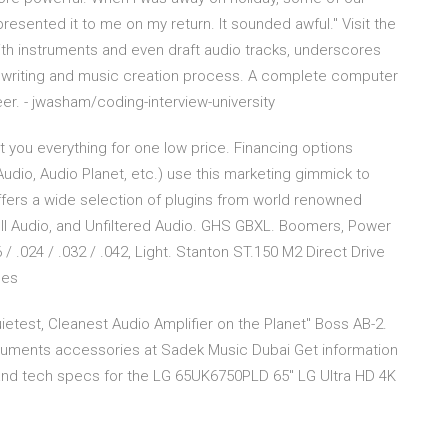
sented it to me on my return. It sounded awful." Visit the
ith instruments and even draft audio tracks, underscores
gwriting and music creation process. A complete computer
r. - jwasham/coding-interview-university
 you everything for one low price. Financing options
udio, Audio Planet, etc.) use this marketing gimmick to
 offers a wide selection of plugins from world renowned
ell Audio, and Unfiltered Audio. GHS GBXL. Boomers, Power
6 / .024 / .032 / .042, Light. Stanton ST.150 M2 Direct Drive
nes
etest, Cleanest Audio Amplifier on the Planet" Boss AB-2.
truments accessories at Sadek Music Dubai Get information
and tech specs for the LG 65UK6750PLD 65'' LG Ultra HD 4K