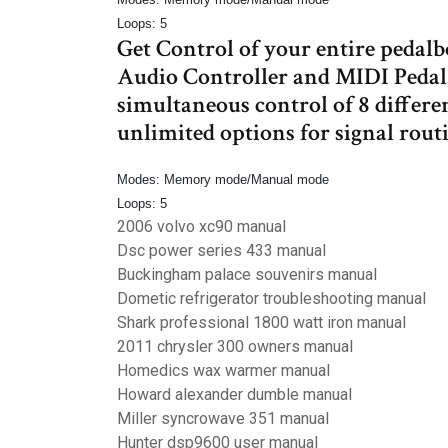
Loops: 5
Get Control of your entire ped
Audio Controller and MIDI Pedal.
simultaneous control of 8 differe
unlimited options for signal rout
Modes: Memory mode/Manual mode
Loops: 5
2006 volvo xc90 manual
Dsc power series 433 manual
Buckingham palace souvenirs manual
Dometic refrigerator troubleshooting manual
Shark professional 1800 watt iron manual
2011 chrysler 300 owners manual
Homedics wax warmer manual
Howard alexander dumble manual
Miller syncrowave 351 manual
Hunter dsp9600 user manual