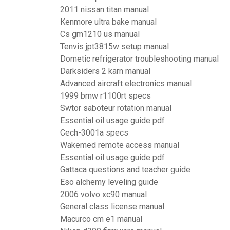
2011 nissan titan manual
Kenmore ultra bake manual
Cs gm1210 us manual
Tenvis jpt3815w setup manual
Dometic refrigerator troubleshooting manual
Darksiders 2 karn manual
Advanced aircraft electronics manual
1999 bmw r1100rt specs
Swtor saboteur rotation manual
Essential oil usage guide pdf
Cech-3001a specs
Wakemed remote access manual
Essential oil usage guide pdf
Gattaca questions and teacher guide
Eso alchemy leveling guide
2006 volvo xc90 manual
General class license manual
Macurco cm e1 manual