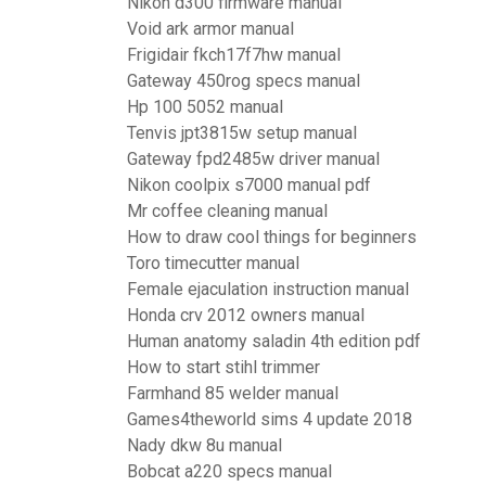
Nikon d300 firmware manual
Void ark armor manual
Frigidair fkch17f7hw manual
Gateway 450rog specs manual
Hp 100 5052 manual
Tenvis jpt3815w setup manual
Gateway fpd2485w driver manual
Nikon coolpix s7000 manual pdf
Mr coffee cleaning manual
How to draw cool things for beginners
Toro timecutter manual
Female ejaculation instruction manual
Honda crv 2012 owners manual
Human anatomy saladin 4th edition pdf
How to start stihl trimmer
Farmhand 85 welder manual
Games4theworld sims 4 update 2018
Nady dkw 8u manual
Bobcat a220 specs manual