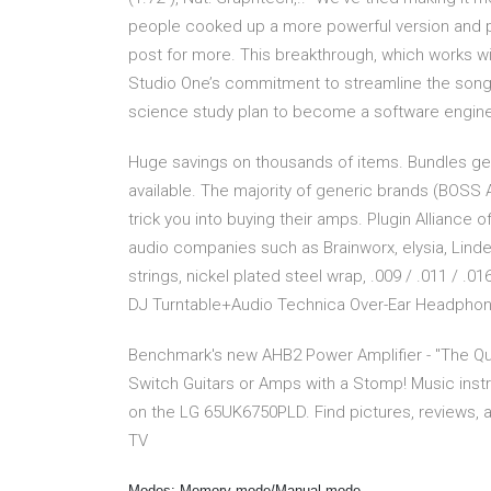
people cooked up a more powerful version and pre
post for more. This breakthrough, which works w
Studio One’s commitment to streamline the son
science study plan to become a software enginee
Huge savings on thousands of items. Bundles get
available. The majority of generic brands (BOSS A
trick you into buying their amps. Plugin Alliance
audio companies such as Brainworx, elysia, Lind
strings, nickel plated steel wrap, .009 / .011 / .01
DJ Turntable+Audio Technica Over-Ear Headpho
Benchmark's new AHB2 Power Amplifier - "The Qui
Switch Guitars or Amps with a Stomp! Music ins
on the LG 65UK6750PLD. Find pictures, reviews, 
TV
Modes: Memory mode/Manual mode