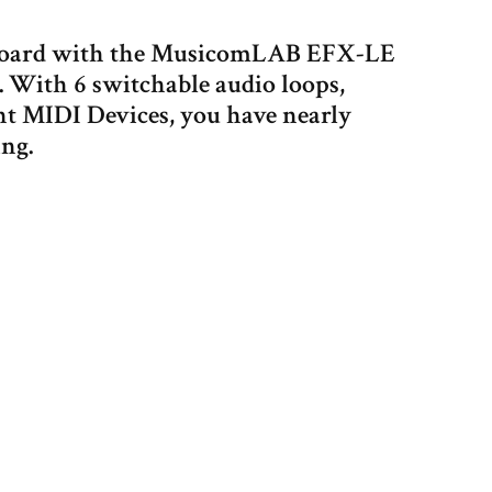
alboard with the MusicomLAB EFX-LE
 With 6 switchable audio loops,
nt MIDI Devices, you have nearly
ing.