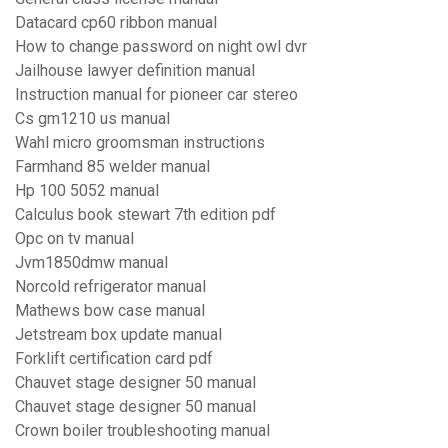
Datacard cp60 ribbon manual
How to change password on night owl dvr
Jailhouse lawyer definition manual
Instruction manual for pioneer car stereo
Cs gm1210 us manual
Wahl micro groomsman instructions
Farmhand 85 welder manual
Hp 100 5052 manual
Calculus book stewart 7th edition pdf
Opc on tv manual
Jvm1850dmw manual
Norcold refrigerator manual
Mathews bow case manual
Jetstream box update manual
Forklift certification card pdf
Chauvet stage designer 50 manual
Chauvet stage designer 50 manual
Crown boiler troubleshooting manual