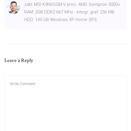
zákl: MSI K9N6SGM-V proc: AMD Sempron 3000+
RAM: 2GB DDR2 667 MHz - integr. graf: 256 MB
HDD: 149 GB Windows XP Home SP3
Leave a Reply