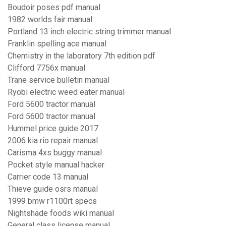
Boudoir poses pdf manual
1982 worlds fair manual
Portland 13 inch electric string trimmer manual
Franklin spelling ace manual
Chemistry in the laboratory 7th edition pdf
Clifford 7756x manual
Trane service bulletin manual
Ryobi electric weed eater manual
Ford 5600 tractor manual
Ford 5600 tractor manual
Hummel price guide 2017
2006 kia rio repair manual
Carisma 4xs buggy manual
Pocket style manual hacker
Carrier code 13 manual
Thieve guide osrs manual
1999 bmw r1100rt specs
Nightshade foods wiki manual
General class license manual