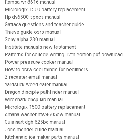
Ramsa wr 8616 manual
Micrologix 1500 battery replacement
Hp dv6500 specs manual
Gattaca questions and teacher guide
Thieve guide osrs manual
Sony alpha 230 manual
Institute manuals new testament
Patterns for college writing 12th edition pdf download
Power pressure cooker manual
How to draw cool things for beginners
Z recaster email manual
Yardstick weed eater manual
Dragon disciple pathfinder manual
Wireshark dhcp lab manual
Micrologix 1500 battery replacement
Amana washer ntw4605ew manual
Cuisinart dgb 625bc manual
Jons mender guide manual
Kitchenaid ice maker parts manual