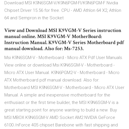
Download MSI K9N6SGM-V/K9N6PGM-FI/K9N6PGM-F Nvidia
Chipset Driver 15.56 for free. CPU - AMD Athlon 64 X2, Athlon
64 and Sempron in the Socket
View and Download MSI K9VGM-V Series instruction
manual online. MSI K9VGM-V MotherBoard:
Instruction Manual. K9VGM-V Series Motherboard pdf
manual download. Also for: Ms-7253.
Msi K9N6SGM-V - Motherboard - Micro ATX Pdf User Manuals.
View online or download Msi K9N6SGM-V - Motherboard -
Micro ATX User Manual. K9N6PGM2-V - Motherboard - Micro
ATX Motherboard pdf manual download. Also for:
Motherboard MSI K9N6SGM-V - Motherboard - Micro ATX User
Manual. A simple and inexpensive motherboard for the
enthusiast or the first time builder, the MSI K9N6SGM-V is a
great starting point for anyone wanting to build a new Buy
MSI MBOX K9N6SGM-V AMD Socket AM2 NVIDIA GeForce
6100 /nForce 405 chipset Barebone with fast shipping and