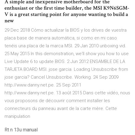
A simple and inexpensive motherboard for the
enthusiast or the first time builder, the MSI K9N6SGM-
V is a great starting point for anyone wanting to build a
new
29 Dec 2018 Cómo actualizar la BIOS y los drives de vuestra
placa base de manera automática, si como en mi caso
tenéis una placa de la marca MSI. 29 Jan 2010 unboxing vid.
25 May 2015 In this demonstration, we'll show you how to use
Live Update 6 to update BIOS. 2 Jun 2012 ENSAMBLE DE LA
TARJETA BOARD MSI. jose garcia. Loading Unsubscribe from
jose garcia? Cancel Unsubscribe. Working. 24 Sep 2009
http://www.danny.net.pe. 25 Sep 2011
http://www.danny.net.pe. 13 août 2015 Dans cette vidéo, nous
vous proposons de découvrir comment installer les
connecteurs du panneau avant de la carte mère. Cette
manipulation
Rt n 13u manual