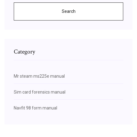
Search
Category
Mr steam ms225e manual
Sim card forensics manual
Navfit 98 form manual