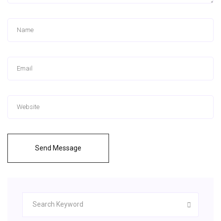
Send Message