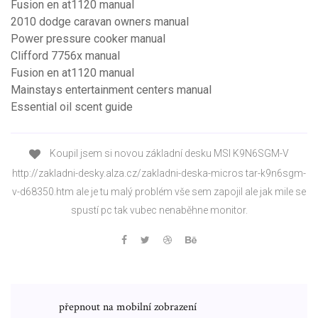
Fusion en at1120 manual
2010 dodge caravan owners manual
Power pressure cooker manual
Clifford 7756x manual
Fusion en at1120 manual
Mainstays entertainment centers manual
Essential oil scent guide
Koupil jsem si novou základní desku MSI K9N6SGM-V
http://zakladni-desky.alza.cz/zakladni-deska-micros tar-k9n6sgm-
v-d68350.htm ale je tu malý problém vše sem zapojil ale jak mile se
spustí pc tak vubec nenaběhne monitor.
přepnout na mobilní zobrazení