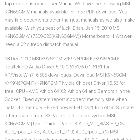
top-rated customer User Manual We have the following MSI
K9N6SGM-V manuals available for free PDF download. You
may find documents other than just manuals as we also make
available Wish you best of luck. Brian. Jan 15, 2010 MSI
K9N6SGM-V (7309-020(K9N6SGM-V)) Motherboard. 1 Answer. I
need a 02 citreon dispatch manual.
28 Dec 2010 MSI K9N6SGM-V/K9N6PGM-FI/K9N6PGM-F
Realtek HD Audio Driver 5.10.0.6151/6.0.1.6151 for
XP/Vista,Win7. 6,505 downloads. Download MSI K9N6SGM-
V/K9N6PGM-FI/K9N6PGM-F Nvidia Chipset Driver 15.56 for
free. CPU - AMD Athlon 64 X2, Athlon 64 and Sempron in the
Socket Fixed system report incorrect memory size when
install 4G memory. - Fixed power LED can't turn off in S5 state
after resume from S3. Verze. 1.9. Datum vydání. MSI
K9N6SGM-V | User Guide - Page 14 AUD_MIC_BIAS HP_ON
AUD_Fpout_R Key AUD_RET_L(10) AUD_Fpout_L(9) MSI