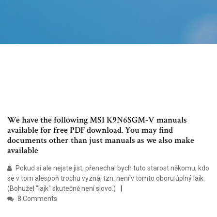
We have the following MSI K9N6SGM-V manuals
available for free PDF download. You may find
documents other than just manuals as we also make
available
Pokud si ale nejste jist, přenechal bych tuto starost někomu, kdo
se v tom alespoň trochu vyzná, tzn. není v tomto oboru úplný laik.
(Bohužel "lajk" skutečně není slovo.)
8 Comments