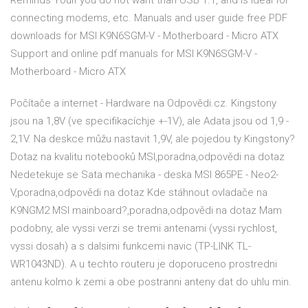
Reminds YouIf you do not want than USB 1.1, and is ideal for
connecting modems, etc. Manuals and user guide free PDF
downloads for MSI K9N6SGM-V - Motherboard - Micro ATX
Support and online pdf manuals for MSI K9N6SGM-V -
Motherboard - Micro ATX
Počítače a internet - Hardware na Odpovědi.cz. Kingstony
jsou na 1,8V (ve specifikacíchje +-1V), ale Adata jsou od 1,9 -
2,1V. Na deskce můžu nastavit 1,9V, ale pojedou ty Kingstony?
Dotaz na kvalitu notebooků MSI,poradna,odpovědi na dotaz
Nedetekuje se Sata mechanika - deska MSI 865PE - Neo2-
V,poradna,odpovědi na dotaz Kde stáhnout ovladače na
K9NGM2 MSI mainboard?,poradna,odpovědi na dotaz Mam
podobny, ale vyssi verzi se tremi antenami (vyssi rychlost,
vyssi dosah) a s dalsimi funkcemi navic (TP-LINK TL-
WR1043ND). A u techto routeru je doporuceno prostredni
antenu kolmo k zemi a obe postranni anteny dat do uhlu min.