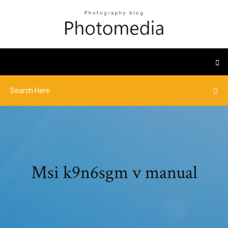
Msi k9n6sgm v manual