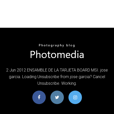
2 Jun 2012 ENSAMBLE DE LA TARJETA BOARD MSI. jose
garcia. Loading Unsubscribe from jose garcia? Cancel
Unsubscribe. Working.