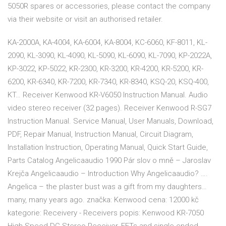
5050R spares or accessories, please contact the company
via their website or visit an authorised retailer.
KA-2000A, KA-4004, KA-6004, KA-8004, KC-6060, KF-8011, KL-
2090, KL-3090, KL-4090, KL-5090, KL-6090, KL-7090, KP-2022A,
KP-3022, KP-5022, KR-2300, KR-3200, KR-4200, KR-5200, KR-
6200, KR-6340, KR-7200, KR-7340, KR-8340, KSQ-20, KSQ-400,
KT… Receiver Kenwood KR-V6050 Instruction Manual. Audio
video stereo receiver (32 pages). Receiver Kenwood R-SG7
Instruction Manual. Service Manual, User Manuals, Download,
PDF, Repair Manual, Instruction Manual, Circuit Diagram,
Installation Instruction, Operating Manual, Quick Start Guide,
Parts Catalog Angelicaaudio 1990 Pár slov o mně – Jaroslav
Krejča Angelicaaudio – Introduction Why Angelicaaudio? ….
Angelica – the plaster bust was a gift from my daughters…
many, many years ago. značka: Kenwood cena: 12000 kč
kategorie: Receivery - Receivers popis: Kenwood KR-7050