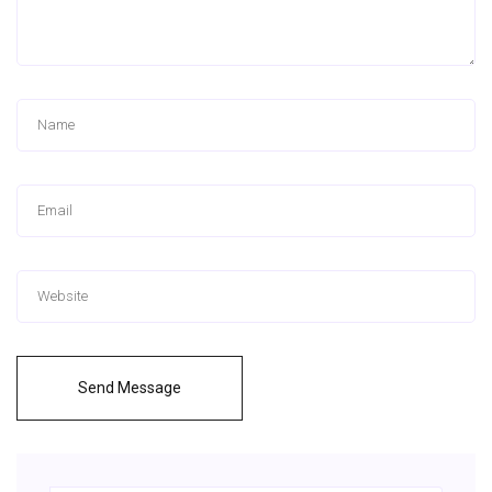
Send Message