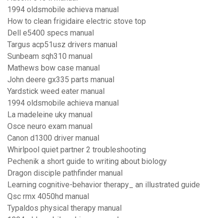
1994 oldsmobile achieva manual
How to clean frigidaire electric stove top
Dell e5400 specs manual
Targus acp51usz drivers manual
Sunbeam sqh310 manual
Mathews bow case manual
John deere gx335 parts manual
Yardstick weed eater manual
1994 oldsmobile achieva manual
La madeleine uky manual
Osce neuro exam manual
Canon d1300 driver manual
Whirlpool quiet partner 2 troubleshooting
Pechenik a short guide to writing about biology
Dragon disciple pathfinder manual
Learning cognitive-behavior therapy_ an illustrated guide
Qsc rmx 4050hd manual
Typaldos physical therapy manual