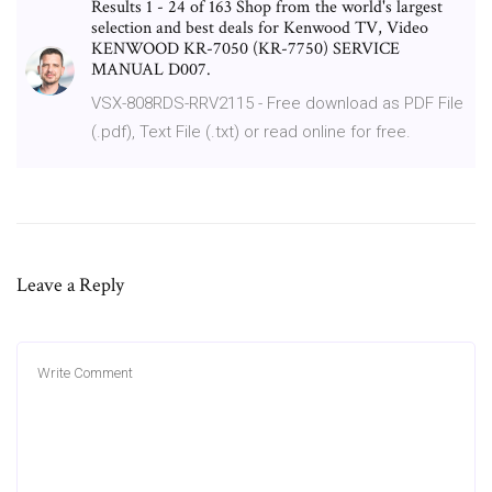
Results 1 - 24 of 163 Shop from the world's largest
selection and best deals for Kenwood TV, Video
KENWOOD KR-7050 (KR-7750) SERVICE
MANUAL D007.
VSX-808RDS-RRV2115 - Free download as PDF File
(.pdf), Text File (.txt) or read online for free.
Leave a Reply