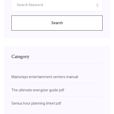
Search
Category
Mainstays entertainment centers manual
The ultimate energizer guide pdf
Genius hour planning sheet pdf