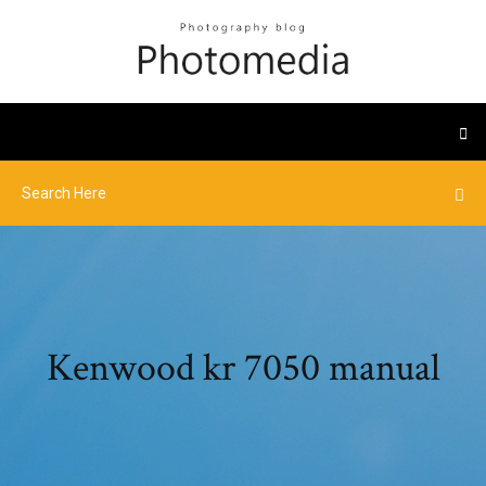
Kenwood kr 7050 manual