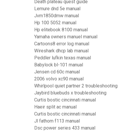
Death plateau quest guide
Lemure dnd 5e manual
Jvm1850dmw manual
Hp 100 5052 manual
Hp elitebook 8100 manual
Yamaha owners manuel manual
Cartoons8 error log manual
Wireshark dhcp lab manual
Peddler lufkin texas manual
Babylock bl-101 manual
Jensen cd 60c manual
2006 volvo xc90 manual
Whirlpool quiet partner 2 troubleshooting
Jaybird bluebuds x troubleshooting
Curtis bostic cincinnati manual
Haeir split ac manual
Curtis bostic cincinnati manual
Jl fathom f113 manual
Dsc power series 433 manual