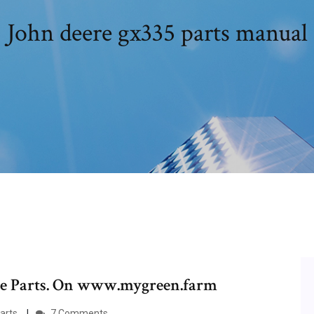
John deere gx335 parts manual
ere Parts. On www.mygreen.farm
rts.
7 Comments