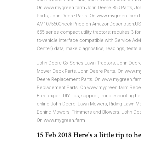
On www.mygreen.farm John Deere 350 Parts, Jo
Parts, John Deere Parts. On www.mygreen.farm
AM107560Check Price on AmazonDescription:USE
655 series compact utility tractors; requires 3 f
to-vehicle interface compatible with Service Ad
Center) data, make diagnostics, readings, tests 
John Deere Gx Series Lawn Tractors, John Dee
Mower Deck Parts, John Deere Parts. On www.my
Deere Replacement Parts. On www.mygreen.farm J
Replacement Parts. On www.mygreen.farm Recen
Free expert DIY tips, support, troubleshooting he
online John Deere: Lawn Mowers, Riding Lawn Mow
Behind Mowers, Trimmers and Blowers. John Dee
On www.mygreen.farm
15 Feb 2018 Here's a little tip to