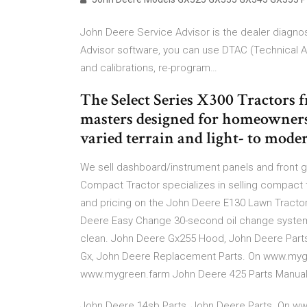
John Deere Service Advisor is the dealer diagnos
Advisor software, you can use DTAC (Technical A
and calibrations, re-program…
The Select Series X300 Tractors 
masters designed for homeowners
varied terrain and light- to moder
We sell dashboard/instrument panels and front g
Compact Tractor specializes in selling compact tr
and pricing on the John Deere E130 Lawn Tractor 
Deere Easy Change 30-second oil change system 
clean. John Deere Gx255 Hood, John Deere Parts
Gx, John Deere Replacement Parts. On www.mygr
www.mygreen.farm John Deere 425 Parts Manual
John Deere 14sb Parts, John Deere Parts. On w