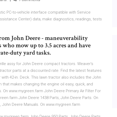
tic PC-to-vehicle interface compatible with Service
ssistance Center) data, make diagnostics, readings, tests
from John Deere - maneuverability
 who mow up to 3.5 acres and have
ate-duty yard tasks.
rille assy for John Deere compact tractors. Weaver's
actor parts at a discounted rate. Find the latest features
with 42-in. Deck. This lawn tractor also includes the John
that makes changing the engine oil easy, quick, and
. On www.mygreen.farm John Deere Primary Air Filter For
een.farm John Deere 1438 Parts, John Deere Parts. On
, John Deere Manuals. On www.mygreen.farm
ww.mygreen.farm John Deere 950 Parts, John Deere Parts.