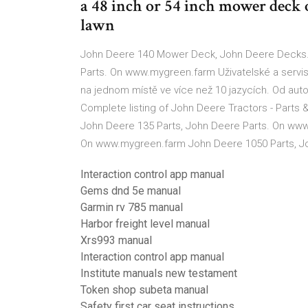
a 48 inch or 54 inch mower deck 
lawn
John Deere 140 Mower Deck, John Deere Decks.
Parts. On www.mygreen.farm Uživatelské a servis
na jednom místě ve více než 10 jazycích. Od auto
Complete listing of John Deere Tractors - Parts 
John Deere 135 Parts, John Deere Parts. On www
On www.mygreen.farm John Deere 1050 Parts, J
Interaction control app manual
Gems dnd 5e manual
Garmin rv 785 manual
Harbor freight level manual
Xrs993 manual
Interaction control app manual
Institute manuals new testament
Token shop subeta manual
Safety first car seat instructions