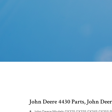
John Deere 4430 Parts, John De
John Deere Models GX325 GX335 GX345 GX355 Pa