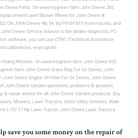
hn Deere Parts. On www.mygreen.farm John Deere 265
 Replacement Lawn Mower Wheel for John Deere #
D ON JOHN Deere 48, 54, 60 F910-F915 front mounts; and
or John Deere Service Advisor is the dealer diagnostic PC-
visor software, you can use DTAC (Technical Assistance
and calibrations, re-program…
re Riding Mowers. On www.mygreen.farm John Deere 425
green.farm John Deere Grass Bag For Gx Series, John
ohn Deere Engine Oil Filter For Gx Series, John Deere
t John Deere Garden questions, problems & answers.
lp & repair advice for all John Deere Garden products. Buy
ers, Mowers, Lawn Tractors, Gator Utility Vehicles, Walk-
re L107 17 Hp Lawn Tractor, John Deere Lawn Tractors.
 help save you some money on the repair of