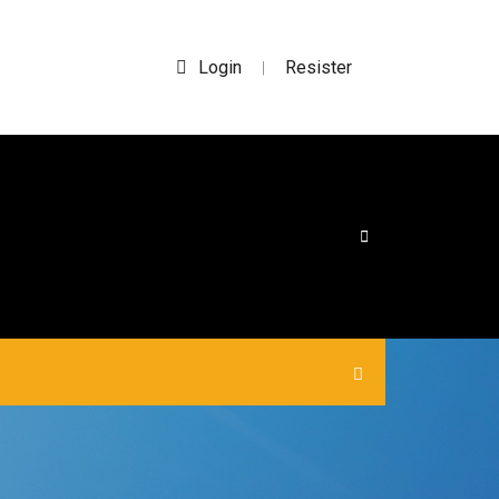
Login
Resister
|