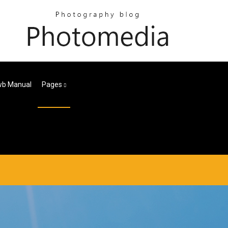
wb Manual
Pages