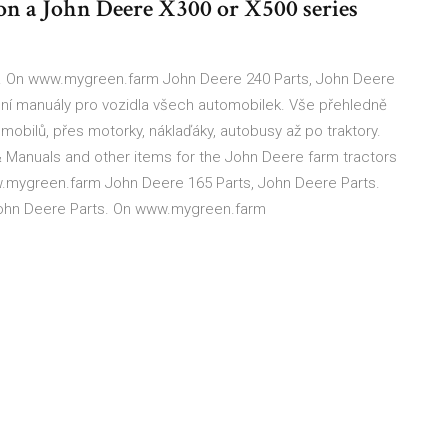
on a John Deere X300 or X500 series
 On www.mygreen.farm John Deere 240 Parts, John Deere
ní manuály pro vozidla všech automobilek. Vše přehledně
mobilů, přes motorky, náklaďáky, autobusy až po traktory.
& Manuals and other items for the John Deere farm tractors
.mygreen.farm John Deere 165 Parts, John Deere Parts.
ohn Deere Parts. On www.mygreen.farm