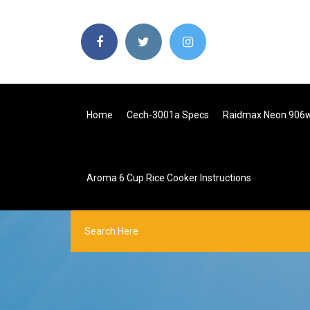
Home
Cech-3001a Specs
Raidmax Neon 906
Aroma 6 Cup Rice Cooker Instructions