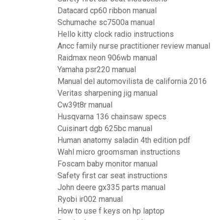
Datacard cp60 ribbon manual
Schumache sc7500a manual
Hello kitty clock radio instructions
Ancc family nurse practitioner review manual
Raidmax neon 906wb manual
Yamaha psr220 manual
Manual del automovilista de california 2016
Veritas sharpening jig manual
Cw39t8r manual
Husqvarna 136 chainsaw specs
Cuisinart dgb 625bc manual
Human anatomy saladin 4th edition pdf
Wahl micro groomsman instructions
Foscam baby monitor manual
Safety first car seat instructions
John deere gx335 parts manual
Ryobi ir002 manual
How to use f keys on hp laptop