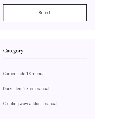
Search
Category
Carrier code 13 manual
Darksiders 2 karn manual
Creating wow addons manual