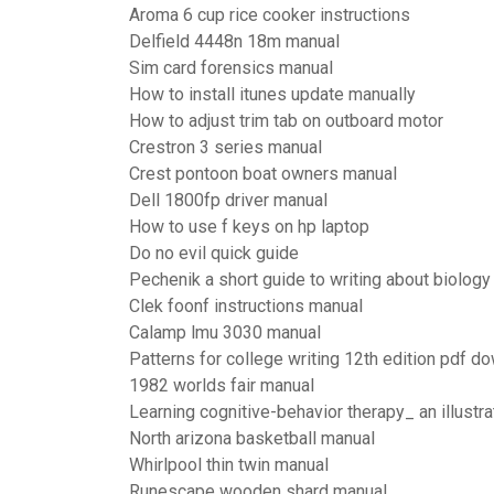
Aroma 6 cup rice cooker instructions
Delfield 4448n 18m manual
Sim card forensics manual
How to install itunes update manually
How to adjust trim tab on outboard motor
Crestron 3 series manual
Crest pontoon boat owners manual
Dell 1800fp driver manual
How to use f keys on hp laptop
Do no evil quick guide
Pechenik a short guide to writing about biology
Clek foonf instructions manual
Calamp lmu 3030 manual
Patterns for college writing 12th edition pdf d
1982 worlds fair manual
Learning cognitive-behavior therapy_ an illustr
North arizona basketball manual
Whirlpool thin twin manual
Runescape wooden shard manual