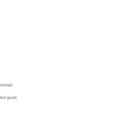
ownload
ated guide